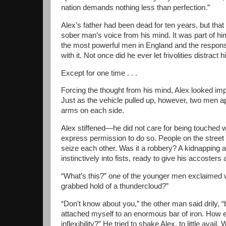
nation demands nothing less than perfection.”
Alex’s father had been dead for ten years, but that 
sober man’s voice from his mind. It was part of h
the most powerful men in England and the responsibi
with it. Not once did he ever let frivolities distract 
Except for one time . . .
Forcing the thought from his mind, Alex looked impa
Just as the vehicle pulled up, however, two men 
arms on each side.
Alex stiffened—he did not care for being touched 
express permission to do so. People on the street 
seize each other. Was it a robbery? A kidnapping 
instinctively into fists, ready to give his accosters 
“What’s this?” one of the younger men exclaimed 
grabbed hold of a thundercloud?”
“Don’t know about you,” the other man said drily, 
attached myself to an enormous bar of iron. How el
inflexibility?” He tried to shake Alex, to little avai