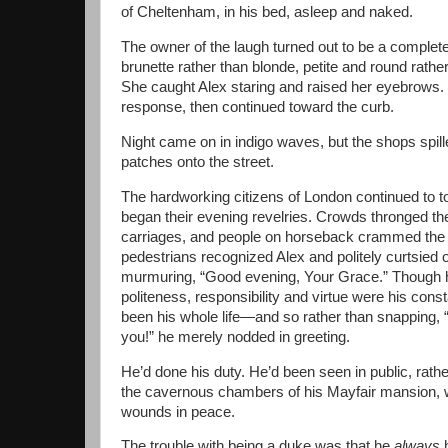
of Cheltenham, in his bed, asleep and naked.
The owner of the laugh turned out to be a comple
brunette rather than blonde, petite and round rather
She caught Alex staring and raised her eyebrows.
response, then continued toward the curb.
Night came on in indigo waves, but the shops spille
patches onto the street.
The hardworking citizens of London continued to t
began their evening revelries. Crowds thronged th
carriages, and people on horseback crammed the s
pedestrians recognized Alex and politely curtsied or
murmuring, “Good evening, Your Grace.” Though 
politeness, responsibility and virtue were his c
been his whole life—and so rather than snapping, 
you!” he merely nodded in greeting.
He’d done his duty. He’d been seen in public, rathe
the cavernous chambers of his Mayfair mansion, w
wounds in peace.
The trouble with being a duke was that he
always