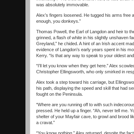
was absolutely immovable.
Alex’s fingers loosened. He tugged his arms free 
enough, you donkeys.”
Thomas Powell, the Earl of Langdon and heir to the
grinned, a flash of white in his slightly unshaven 
Greyland,” he chided. A hint of an Irish accent ma
evidence of Langdon’s early years spent in his mo
Kerry. “Is that any way to speak to your oldest and
“I’ll let you know when they get here.” Alex scowle
Christopher Ellingsworth, who only smirked in res
Alex took a step toward his carriage, but Ellingswo
his path, displaying the speed and skill that had 
fought on the Peninsula.
“Where are you running off to with such indecorou
pressed. He held up a finger. “Ah, never tell me. Y
shelter of your Mayfair cave, to growl and brood li
a cravat.”
“You know nothing,” Alex returned, despite the fact