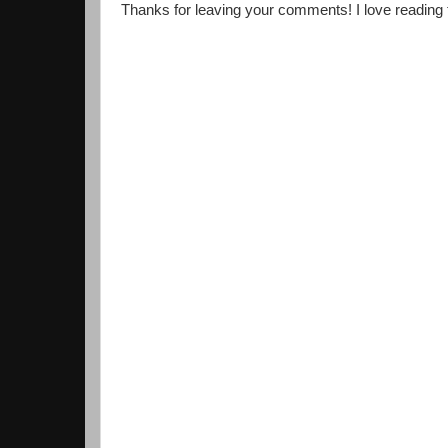
Thanks for leaving your comments! I love reading th