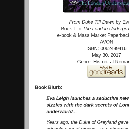
From Duke Till Dawn
by Ev
Book 1 in
The London Undergr
e-book & Mass Market Paperbac
AVON
ISBN: 0062499416
May 30, 2017
Genre: Historical Roma
Book Blurb:
Eva Leigh launches a seductive new 
sizzles with the dark secrets of Lo
underworld...
Years ago, the Duke of Greyland gave
princely sum of money—to a charming,