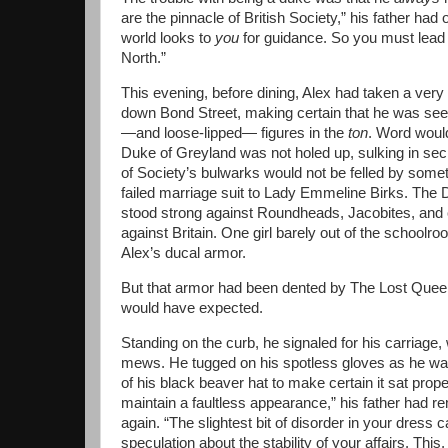
are the pinnacle of British Society,” his father had 
world looks to
you
for guidance. So you must lead
North.”
This evening, before dining, Alex had taken a ver
down Bond Street, making certain that he was se
—and loose-lipped— figures in the
ton
. Word woul
Duke of Greyland was not holed up, sulking in sec
of Society’s bulwarks would not be felled by someth
failed marriage suit to Lady Emmeline Birks. The
stood strong against Roundheads, Jacobites, and 
against Britain. One girl barely out of the school
Alex’s ducal armor.
But that armor had been dented by The Lost Quee
would have expected.
Standing on the curb, he signaled for his carriage, 
mews. He tugged on his spotless gloves as he wai
of his black beaver hat to make certain it sat prop
maintain a faultless appearance,” his father had 
again. “The slightest bit of disorder in your dress 
speculation about the stability of your affairs. This