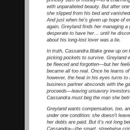
with unparalleled beauty. But after one
she slipped from his bed and vanished 
And just when he’s given up hope of e
again, Greyland finds her managing a 
desperate to have her… until he disco
about his long-lost lover was a lie.
In truth, Cassandra Blake grew up on t
picking pockets to survive. Greyland
be fleeced and forgotten—but her feeli
became all too real. Once he learns of
however, the heat in his eyes turns to
business partner absconds with the ga
proceeds—leaving unsavory investors
Cassandra must beg the man she betra
Greyland wants compensation, too, and
under one condition: she doesn’t leave 
her debts are paid. But it’s not long be
Cassandra—the smart, streetwise crim