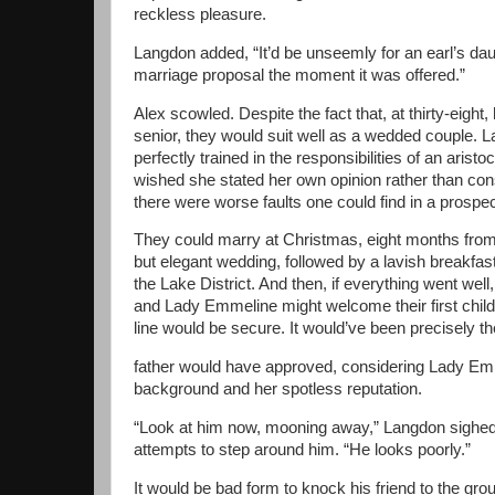
reckless pleasure.
Langdon added, “It’d be unseemly for an earl’s dau
marriage proposal the moment it was offered.”
Alex scowled. Despite the fact that, at thirty-eight
senior, they would suit well as a wedded couple.
perfectly trained in the responsibilities of an arist
wished she stated her own opinion rather than con
there were worse faults one could find in a prospec
They could marry at Christmas, eight months from
but elegant wedding, followed by a lavish breakfas
the Lake District. And then, if everything went well,
and Lady Emmeline might welcome their first chil
line would be secure. It would’ve been precisely th
father would have approved, considering Lady Emm
background and her spotless reputation.
“Look at him now, mooning away,” Langdon sighed
attempts to step around him. “He looks poorly.”
It would be bad form to knock his friend to the gr