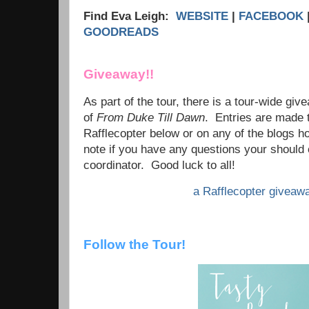
Find Eva Leigh:
WEBSITE
|
FACEBOOK
GOODREADS
Giveaway!!
As part of the tour, there is a tour-wide giv
of
From Duke Till Dawn
. Entries are made 
Rafflecopter below or on any of the blogs h
note if you have any questions your should 
coordinator. Good luck to all!
a Rafflecopter giveaw
Follow the Tour!