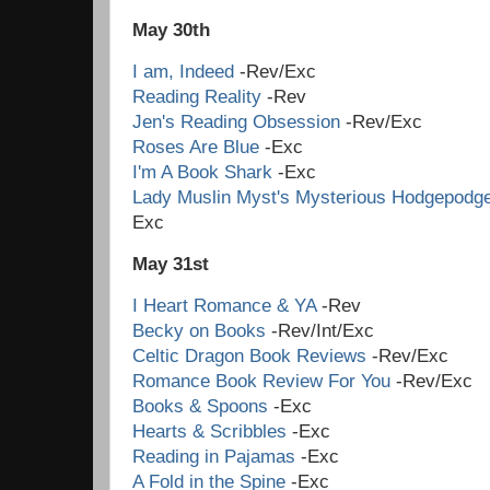
May 30th
I am, Indeed
-Rev/Exc
Reading Reality
-Rev
Jen's Reading Obsession
-Rev/Exc
Roses Are Blue
-Exc
I'm A Book Shark
-Exc
Lady Muslin Myst's Mysterious Hodgepodg
Ex
May 31st
I Heart Romance & YA
-Rev
Becky on Books
-Rev/Int/Exc
Celtic Dragon Book Reviews
-Rev/Exc
Romance Book Review For You
-Rev/Exc
Books & Spoons
-Exc
Hearts & Scribbles
-Exc
Reading in Pajamas
-Exc
A Fold in the Spine
-Exc