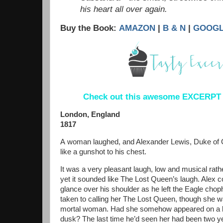
his heart all over again.
Buy the Book:
AMAZON
|
B & N
|
GOOG
Check out this awesome EXCERPT I
London, England
1817
A
woman laughed, and Alexander Lewis, Duke of G
like a gunshot to his chest.
It was a very pleasant laugh, low and musical rathe
yet it sounded like The Lost Queen’s laugh. Alex co
glance over his shoulder as he left the Eagle chop
taken to calling her The Lost Queen, though she 
mortal woman. Had she somehow appeared on a b
dusk? The last time he’d seen her had been two ye