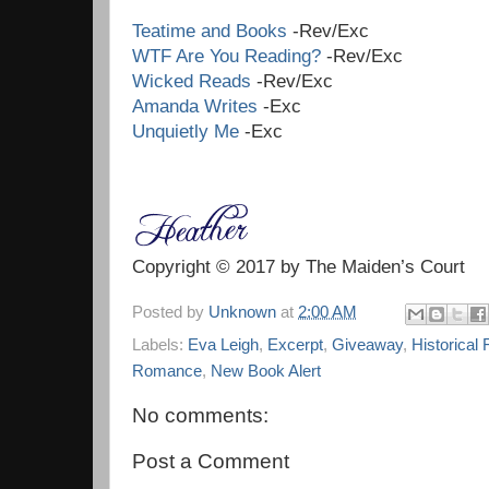
Teatime and Books
-Rev/Exc
WTF Are You Reading?
-Rev/Exc
Wicked Reads
-Rev/Exc
Amanda Writes
-Exc
Unquietly Me
-Exc
Copyright © 2017 by The Maiden’s Court
Posted by
Unknown
at
2:00 AM
Labels:
Eva Leigh
,
Excerpt
,
Giveaway
,
Historical 
Romance
,
New Book Alert
No comments:
Post a Comment