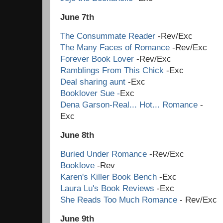
June 7th
The Consummate Reader
-Rev/Exc
The Many Faces of Romance
-Rev/Exc
Forever Book Lover
-Rev/Exc
Ramblings From This Chick
-Exc
Deal sharing aunt
-Exc
Booklover Sue -
Exc
Dena Garson-Real... Hot... Romance
-
Ex
June 8th
Buried Under Romance
-Rev/Exc
Booklove
-Rev
Karen's Killer Book Bench
-Exc
Laura Lu's Book Reviews
-Exc
She Reads Too Much Romance
- Rev/Exc
June 9th