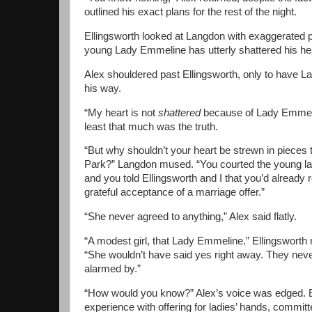
outlined his exact plans for the rest of the night.
Ellingsworth looked at Langdon with exaggerated p
young Lady Emmeline has utterly shattered his hea
Alex shouldered past Ellingsworth, only to have L
his way.
“My heart is not
shattered
because of Lady Emmeli
least that much was the truth.
“But why shouldn’t your heart be strewn in pieces
Park?” Langdon mused. “You courted the young la
and you told Ellingsworth and I that you’d already 
grateful acceptance of a marriage offer.”
“She never agreed to anything,” Alex said flatly.
“A modest girl, that Lady Emmeline.” Ellingsworth
“She wouldn’t have said yes right away. They neve
alarmed by.”
“How would you know?” Alex’s voice was edged. Ell
experience with offering for ladies’ hands, committe