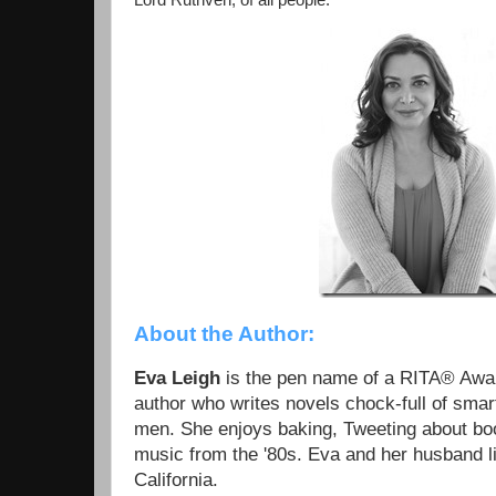
Lord Ruthven, of all people.”
About the Author:
Eva Leigh
is the pen name of a RITA® Aw
author who writes novels chock-full of sm
men. She enjoys baking, Tweeting about boot
music from the '80s. Eva and her husband l
California.