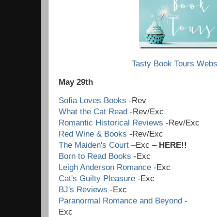
Tasty Book Tours Webs
May 29th
Sofia Loves Books
-Rev
What the Cat Read
-Rev/Exc
Romantic Historical Reviews
-Rev/Exc
Red Wine & Books
-Rev/Exc
The Maiden's Court –
Exc –
HERE!!
Born to Read Books
-Exc
Leigh Anderson Romance
-Exc
Cat's Guilty Pleasure
-Exc
BJ's Reviews
-Exc
Paranormal Romance and Beyond
-
Ex