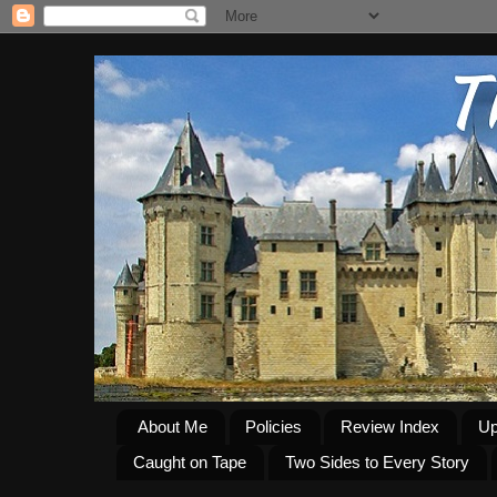
About Me
Policies
Review Index
Up
Caught on Tape
Two Sides to Every Story