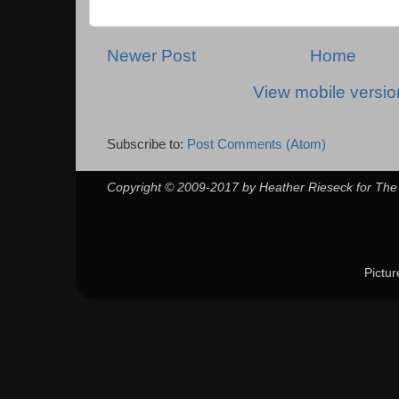
Newer Post
Home
View mobile versio
Subscribe to:
Post Comments (Atom)
Copyright © 2009-2017 by Heather Rieseck for The
Pictu