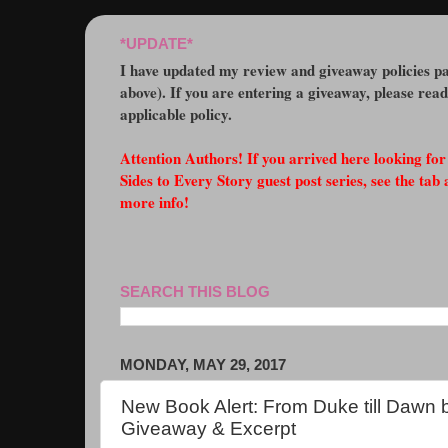
*UPDATE*
I have updated my review and giveaway policies pa
above). If you are entering a giveaway, please rea
applicable policy.
Attention Authors! If you arrived here looking fo
Sides to Every Story guest post series, see the tab 
more info!
SEARCH THIS BLOG
MONDAY, MAY 29, 2017
New Book Alert: From Duke till Dawn 
Giveaway & Excerpt