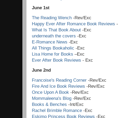
June 1st
The Reading Wench
-Rev/Exc
Happy Ever After Romance Book Reviews
-
What Is That Book About
-Exc
underneath the covers
-Exc
E-Romance News
-Exc
All Things Bookaholic
-Exc
Lisa Home for Books
–Exc
Ever After Book Reviews
- Exc
June 2nd
Francoise's Reading Corner
-Rev/Exc
Fire And Ice Book Reviews
-Rev/Exc
Once Upon A Book
-Rev/Exc
Mommaleena's Blog
-Rev/Exc
Books & Benches
-Int/Exc
Rachel Brimble Romance
-Exc
Eskimo Princess Book Reviews
-Exc