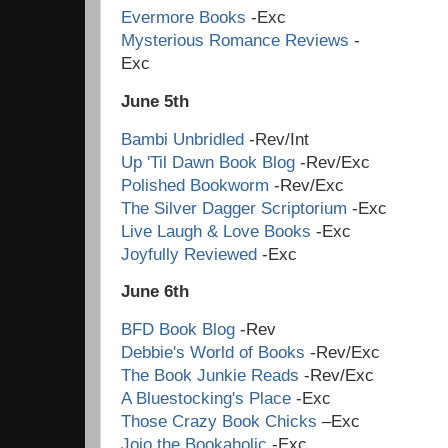
Evermore Books
-Exc
Mysterious Romance Reviews
-
Ex
June 5th
Bambi Unbridled
-Rev/Int
Up 'Til Dawn Book Blog
-Rev/Exc
Polished Bookworm
-Rev/Exc
The Silver Dagger Scriptorium
-Exc
Live Laugh & Love Books
-Exc
Joyfully Reviewed
-Exc
June 6th
BFD Book Blog
-Rev
Debbie's World of Books
-Rev/Exc
The Book Junkie Reads
-Rev/Exc
A Bluestocking's Place
-Exc
Those Crazy Book Chicks
–Exc
Jojo the Bookaholic
-E