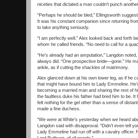
niceties that dictated a man couldn’t punch anothe
“Perhaps he should be bled,” Ellingsworth suggeste
It was his constant companion since returning from
to take anything seriously.
“I am perfectly well.” Alex looked back and forth 
whom he called friends. “No need to call for a quac
“He’s already had an amputation,” Langdon noted, 
always did. “One prospective bride—gone.” He ma
ankle, as if cutting the shackles of matrimony.
Alex glanced down at his own lower leg, as if he co
that might have bound him to Lady Emmeline. He’
becoming a married man and sharing the rest of h
the faultless duke his father had bred him to be. It
felt nothing for the gel other than a sense of dist
made a fine duchess.
“We were at White’s yesterday when we heard ab
Langdon said with disapproval. “Didn’t even tell yo
Lady Emmeline had run off with a cavalry officer. 